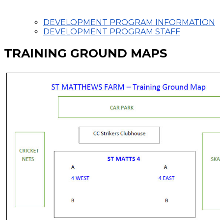
DEVELOPMENT PROGRAM INFORMATION
DEVELOPMENT PROGRAM STAFF
TRAINING GROUND MAPS