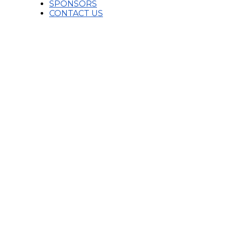
SPONSORS
CONTACT US