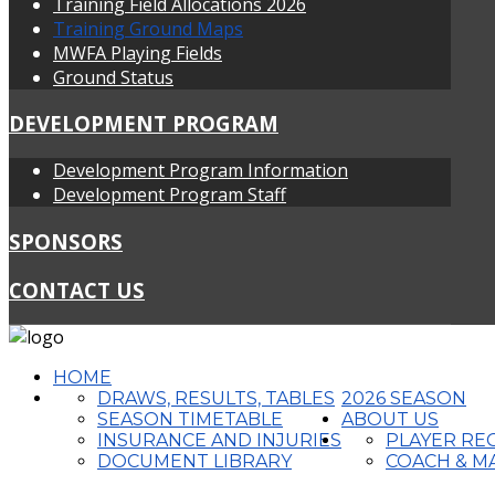
Training Field Allocations 2026
Training Ground Maps
MWFA Playing Fields
Ground Status
DEVELOPMENT PROGRAM
Development Program Information
Development Program Staff
SPONSORS
CONTACT US
HOME
DRAWS, RESULTS, TABLES
2026 SEASON
SEASON TIMETABLE
ABOUT US
INSURANCE AND INJURIES
PLAYER RE
DOCUMENT LIBRARY
COACH & M