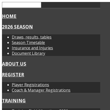
HOME
2026 SEASON
Draws, results, tables
Season Timetable
Insurance and Injuries
Document Library
ABOUT US
REGISTER
Player Registrations
Coach & Manager Registrations
TRAINING