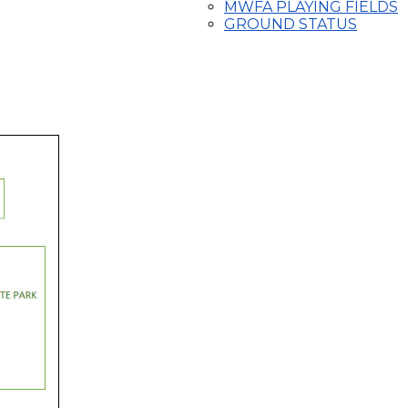
MWFA PLAYING FIELDS
GROUND STATUS